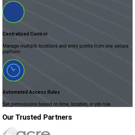
Centralized Control
Manage multiple locations and entry points from one secure
platform
Automated Access Rules
Set permissions based on time, location, or job role
Our
Trusted
Partners