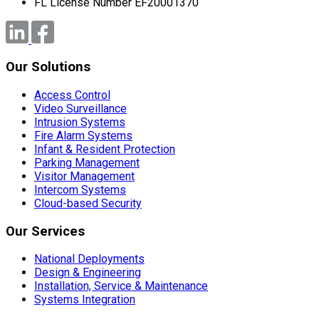
FL License Number EF20001370
Our Solutions
Access Control
Video Surveillance
Intrusion Systems
Fire Alarm Systems
Infant & Resident Protection
Parking Management
Visitor Management
Intercom Systems
Cloud-based Security
Our Services
National Deployments
Design & Engineering
Installation, Service & Maintenance
Systems Integration