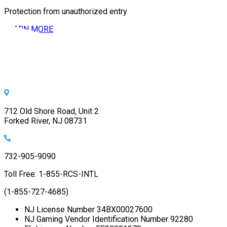
Protection from unauthorized entry
LEARN MORE
712 Old Shore Road, Unit 2
Forked River, NJ 08731
732-905-9090
Toll Free: 1-855-RCS-INTL
(1-855-727-4685)
NJ License Number 34BX00027600
NJ Gaming Vendor Identification Number 92280