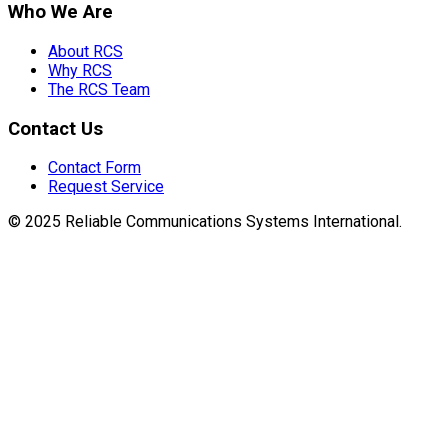
Who We Are
About RCS
Why RCS
The RCS Team
Contact Us
Contact Form
Request Service
© 2025 Reliable Communications Systems International.