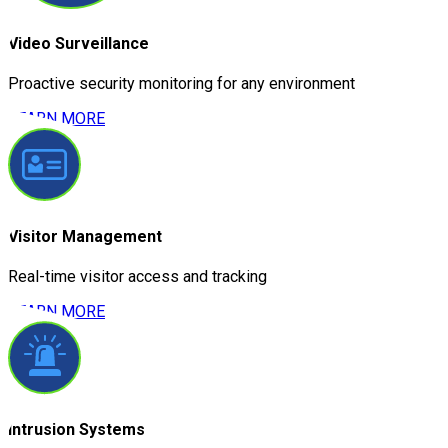
Video Surveillance
Proactive security monitoring for any environment
LEARN MORE
Visitor Management
Real-time visitor access and tracking
LEARN MORE
Intrusion Systems