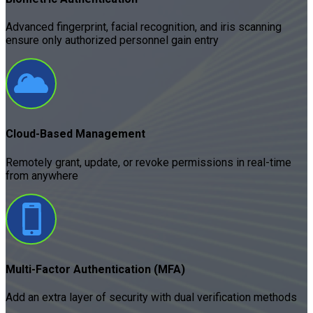
Advanced fingerprint, facial recognition, and iris scanning
ensure only authorized personnel gain entry
Cloud-Based Management
Remotely grant, update, or revoke permissions in real-time
from anywhere
Multi-Factor Authentication (MFA)
Add an extra layer of security with dual verification methods