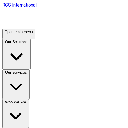
RCS International
Open main menu
Our Solutions
Our Services
Who We Are