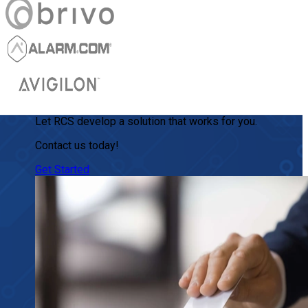
Let RCS develop a solution that works for you.
Contact us today!
Get Started