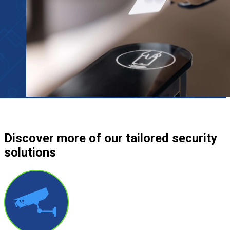
Discover more
of our tailored security
solutions