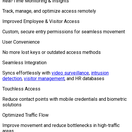
Real-Time Monitoring & Insights
Track, manage, and optimize access remotely
Improved Employee & Visitor Access
Custom, secure entry permissions for seamless movement
User Convenience
No more lost keys or outdated access methods
Seamless Integration
Syncs effortlessly with
video surveillance
,
intrusion
detection
,
visitor management
, and HR databases
Touchless Access
Reduce contact points with mobile credentials and biometric
solutions
Optimized Traffic Flow
Improve movement and reduce bottlenecks in high-traffic
areas