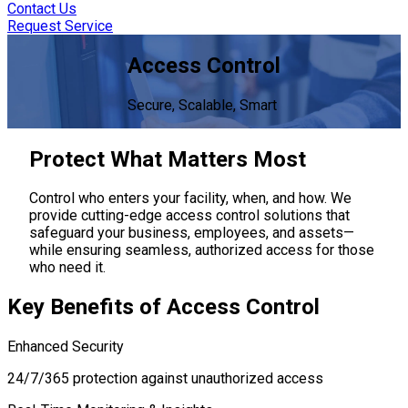
Contact Us
Request Service
Access Control
Secure, Scalable, Smart
Protect
What Matters Most
Control who enters your facility, when, and how. We
provide cutting-edge access control solutions that
safeguard your business, employees, and assets—
while ensuring seamless, authorized access for those
who need it.
Key Benefits
of Access Control
Enhanced Security
24/7/365 protection against unauthorized access