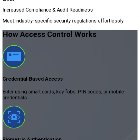
Increased Compliance & Audit Readiness
Meet industry-specific security regulations effortlessly
How Access Control
Works
Credential-Based Access
Enter using smart cards, key fobs, PIN codes, or mobile
credentials
Biometric Authentication