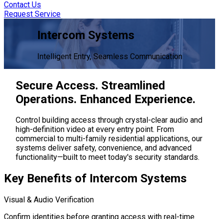
Contact Us
Request Service
Intercom Systems
Intelligent Entry, Seamless Communication
Secure Access. Streamlined
Operations.
Enhanced Experience.
Control building access through crystal-clear audio and
high-definition video at every entry point. From
commercial to multi-family residential applications, our
systems deliver safety, convenience, and advanced
functionality—built to meet today's security standards.
Key Benefits
of Intercom Systems
Visual & Audio Verification
Confirm identities before granting access with real-time