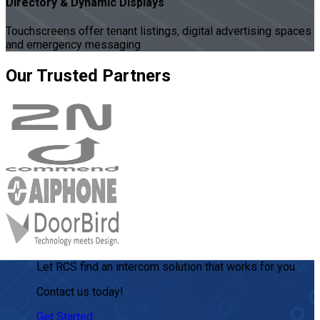
Directory & Dynamic Displays
Touchscreens offer tenant listings, digital advertising spaces
and emergency messaging
Our
Trusted
Partners
Let RCS find an intercom solution that works for you.
Contact us today!
Get Started