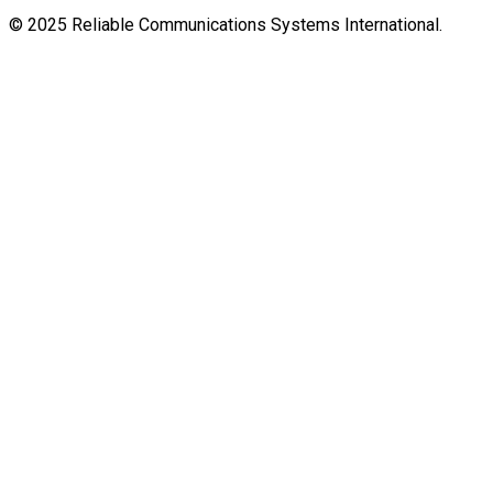
© 2025 Reliable Communications Systems International.