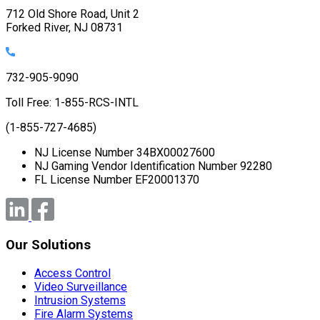
712 Old Shore Road, Unit 2
Forked River, NJ 08731
732-905-9090
Toll Free: 1-855-RCS-INTL
(1-855-727-4685)
NJ License Number 34BX00027600
NJ Gaming Vendor Identification Number 92280
FL License Number EF20001370
Our Solutions
Access Control
Video Surveillance
Intrusion Systems
Fire Alarm Systems