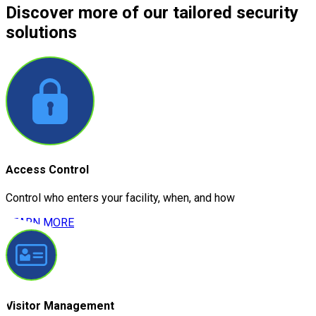
Discover more
of our tailored security
solutions
Access Control
Control who enters your facility, when, and how
LEARN MORE
Visitor Management