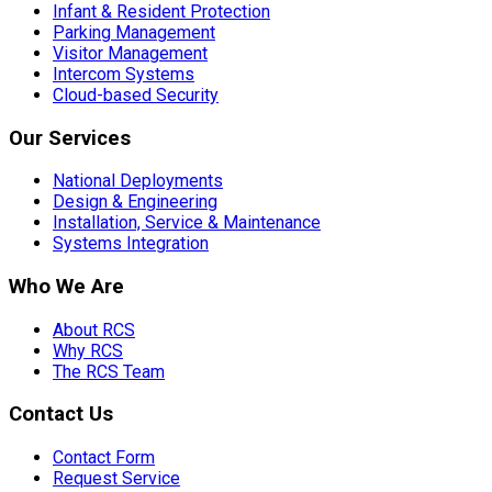
Infant & Resident Protection
Parking Management
Visitor Management
Intercom Systems
Cloud-based Security
Our Services
National Deployments
Design & Engineering
Installation, Service & Maintenance
Systems Integration
Who We Are
About RCS
Why RCS
The RCS Team
Contact Us
Contact Form
Request Service