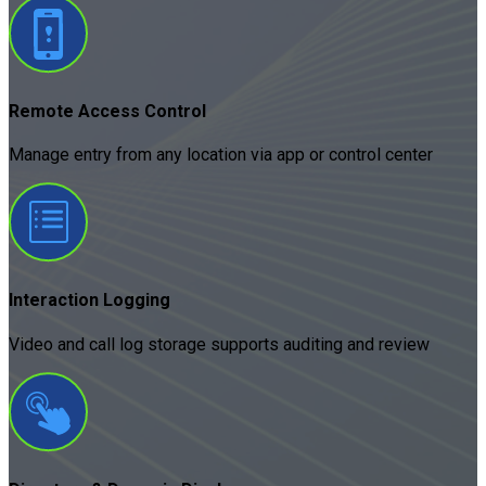
Remote Access Control
Manage entry from any location via app or control center
Interaction Logging
Video and call log storage supports auditing and review