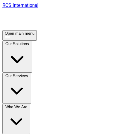
RCS International
Open main menu
Our Solutions
Our Services
Who We Are