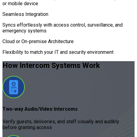
or mobile device
Seamless Integration
Syncs effortlessly with access control, surveillance, and
emergency systems
Cloud or On-premise Architecture
Flexibility to match your IT and security environment
How Intercom Systems
Work
Two-way Audio/Video Intercoms
Verify guests, deliveries, and staff visually and audibly
before granting access