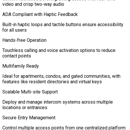
video and crisp two-way audio
ADA Compliant with Haptic Feedback
Built-in haptic loops and tactile buttons ensure accessibility
for all users
Hands-free Operation
Touchless calling and voice activation options to reduce
contact points
Multifamily Ready
Ideal for apartments, condos, and gated communities, with
features like resident directories and virtual keys
Scalable Multi-site Support
Deploy and manage intercom systems across multiple
locations or entrances
Secure Entry Management
Control multiple access points from one centralized platform