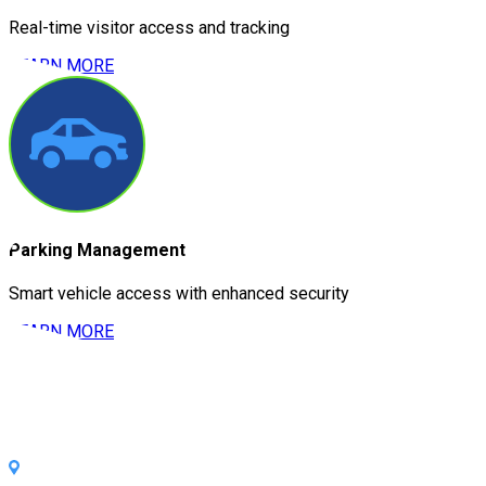
Real-time visitor access and tracking
LEARN MORE
Parking Management
Smart vehicle access with enhanced security
LEARN MORE