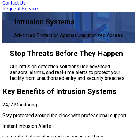
Contact Us
Request Service
Intrusion Systems
Advanced Protection Against Unauthorized Access
Stop Threats
Before They Happen
Our intrusion detection solutions use advanced
sensors, alarms, and real-time alerts to protect your
facility from unauthorized entry and security breaches.
Key Benefits
of Intrusion Systems
24/7 Monitoring
Stay protected around the clock with professional support
Instant Intrusion Alerts
Get notified of unauthorized access in real time