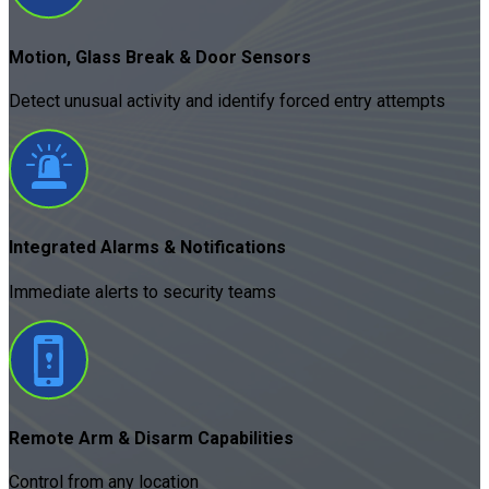
Motion, Glass Break & Door Sensors
Detect unusual activity and identify forced entry attempts
Integrated Alarms & Notifications
Immediate alerts to security teams
Remote Arm & Disarm Capabilities
Control from any location