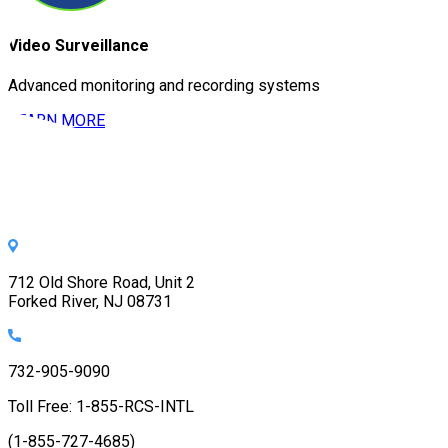
Video Surveillance
Advanced monitoring and recording systems
LEARN MORE
712 Old Shore Road, Unit 2
Forked River, NJ 08731
732-905-9090
Toll Free: 1-855-RCS-INTL
(1-855-727-4685)