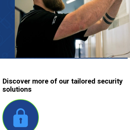
Discover more
of our tailored security
solutions