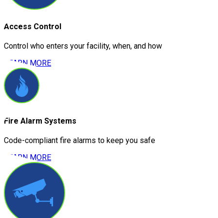
Access Control
Control who enters your facility, when, and how
LEARN MORE
Fire Alarm Systems
Code-compliant fire alarms to keep you safe
LEARN MORE