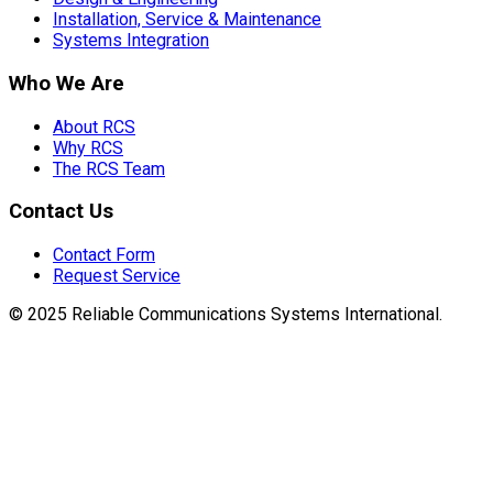
Installation, Service & Maintenance
Systems Integration
Who We Are
About RCS
Why RCS
The RCS Team
Contact Us
Contact Form
Request Service
© 2025 Reliable Communications Systems International.