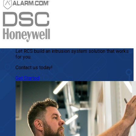
Let RCS build an intrusion system solution that works
for you.
Contact us today!
Get Started