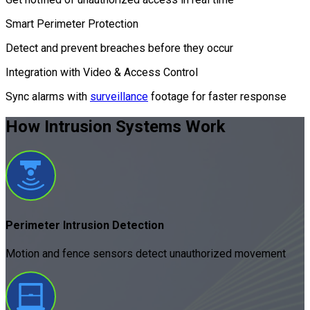
Smart Perimeter Protection
Detect and prevent breaches before they occur
Integration with Video & Access Control
Sync alarms with
surveillance
footage for faster response
How Intrusion Systems
Work
Perimeter Intrusion Detection
Motion and fence sensors detect unauthorized movement