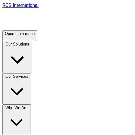
RCS International
Open main menu
Our Solutions
Our Services
Who We Are