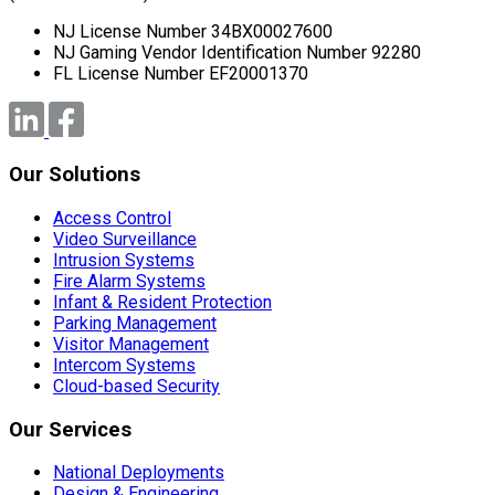
NJ License Number 34BX00027600
NJ Gaming Vendor Identification Number 92280
FL License Number EF20001370
Our Solutions
Access Control
Video Surveillance
Intrusion Systems
Fire Alarm Systems
Infant & Resident Protection
Parking Management
Visitor Management
Intercom Systems
Cloud-based Security
Our Services
National Deployments
Design & Engineering