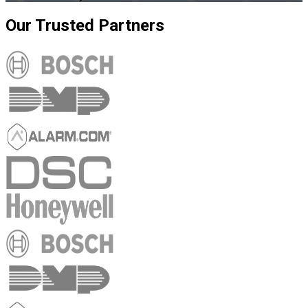
Our
Trusted
Partners