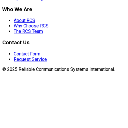
Who We Are
About RCS
Why Choose RCS
The RCS Team
Contact Us
Contact Form
Request Service
© 2025 Reliable Communications Systems International.