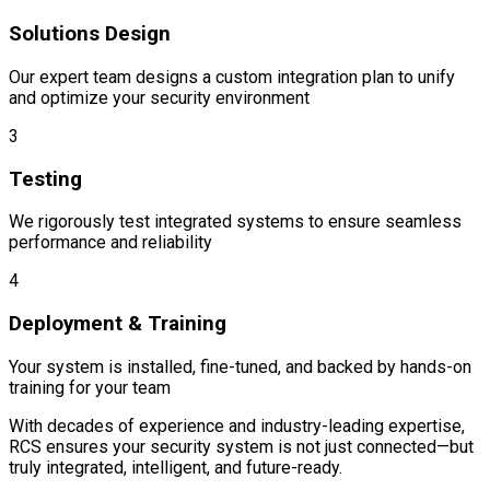
Solutions Design
Our expert team designs a custom integration plan to unify
and optimize your security environment
3
Testing
We rigorously test integrated systems to ensure seamless
performance and reliability
4
Deployment & Training
Your system is installed, fine-tuned, and backed by hands-on
training for your team
With decades of experience and industry-leading expertise,
RCS ensures your security system is not just connected—but
truly integrated, intelligent, and future-ready.