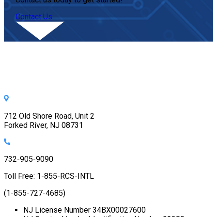
Contact Us
712 Old Shore Road, Unit 2
Forked River, NJ 08731
732-905-9090
Toll Free: 1-855-RCS-INTL
(1-855-727-4685)
NJ License Number 34BX00027600