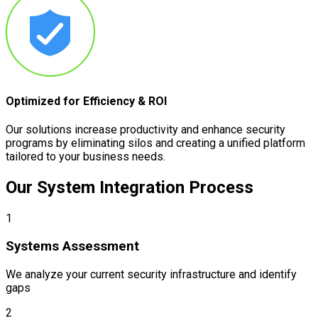
Optimized for Efficiency & ROI
Our solutions increase productivity and enhance security
programs by eliminating silos and creating a unified platform
tailored to your business needs.
Our System Integration
Process
1
Systems Assessment
We analyze your current security infrastructure and identify
gaps
2