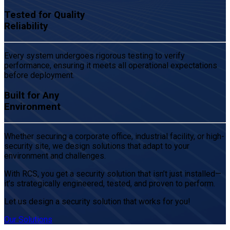
Tested for Quality
Reliability
Every system undergoes rigorous testing to verify
performance, ensuring it meets all operational expectations
before deployment.
Built for Any
Environment
Whether securing a corporate office, industrial facility, or high-
security site, we design solutions that adapt to your
environment and challenges.
With RCS, you get a security solution that isn’t just installed—
it’s strategically engineered, tested, and proven to perform.
Let us design a security solution that works for you!
Our Solutions