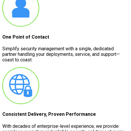
One Point of Contact
Simplify security management with a single, dedicated
partner handling your deployments, service, and support—
coast to coast.
Consistent Delivery, Proven Performance
With decades of enterprise-level experience, we provide