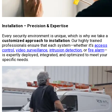
Installation
– Precision & Expertise
Every security environment is unique, which is why we take a
customized approach to installation
. Our highly trained
professionals ensure that each system—whether it's
access
control
,
video surveillance
,
intrusion detection
, or
fire alarm
—
is expertly deployed, integrated, and optimized to meet your
specific needs.