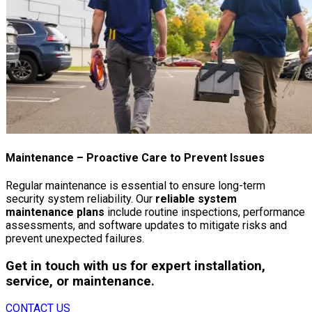
Maintenance
– Proactive Care to Prevent Issues
Regular maintenance is essential to ensure long-term
security system reliability. Our
reliable system
maintenance plans
include routine inspections, performance
assessments, and software updates to mitigate risks and
prevent unexpected failures.
Get in touch with us for expert installation,
service, or maintenance.
CONTACT US