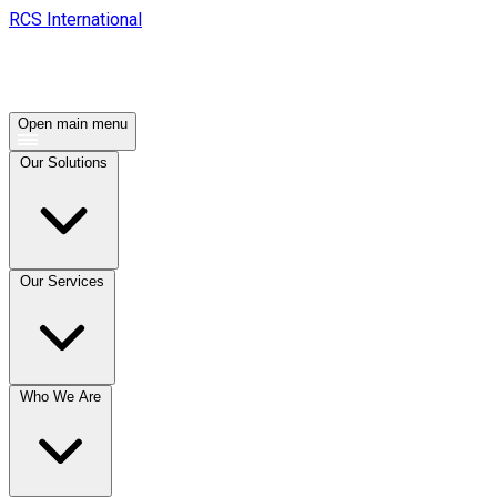
RCS International
Open main menu
Our Solutions
Our Services
Who We Are