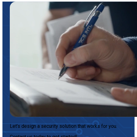
Let’s design a security solution that works for you.
Contact us today
to get started!