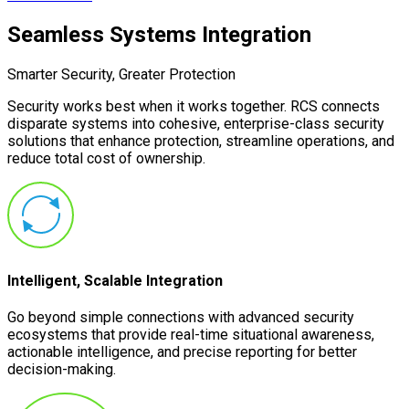
Seamless Systems Integration
Smarter Security, Greater Protection
Security works best when it works together. RCS connects
disparate systems into cohesive, enterprise-class security
solutions that enhance protection, streamline operations, and
reduce total cost of ownership.
Intelligent, Scalable Integration
Go beyond simple connections with advanced security
ecosystems that provide real-time situational awareness,
actionable intelligence, and precise reporting for better
decision-making.