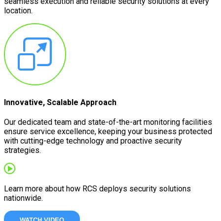
seamless execution and reliable security solutions at every
location.
Innovative, Scalable Approach
Our dedicated team and state-of-the-art monitoring facilities
ensure service excellence, keeping your business protected
with cutting-edge technology and proactive security
strategies.
Learn more about how RCS deploys security solutions
nationwide.
WATCH VIDEO