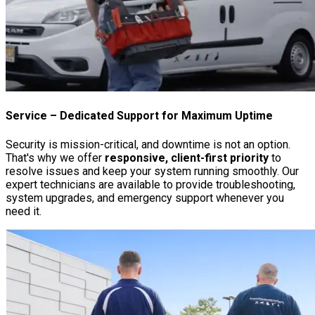
Service
– Dedicated Support for Maximum Uptime
Security is mission-critical, and downtime is not an option.
That's why we offer
responsive, client-first priority
to
resolve issues and keep your system running smoothly. Our
expert technicians are available to provide troubleshooting,
system upgrades, and emergency support whenever you
need it.