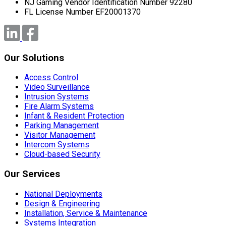
NJ Gaming Vendor Identification Number 92280
FL License Number EF20001370
Our Solutions
Access Control
Video Surveillance
Intrusion Systems
Fire Alarm Systems
Infant & Resident Protection
Parking Management
Visitor Management
Intercom Systems
Cloud-based Security
Our Services
National Deployments
Design & Engineering
Installation, Service & Maintenance
Systems Integration