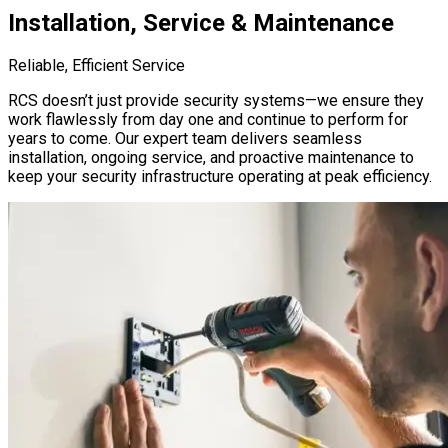
Installation, Service & Maintenance
Reliable, Efficient Service
RCS doesn’t just provide security systems—we ensure they
work flawlessly from day one and continue to perform for
years to come. Our expert team delivers seamless
installation, ongoing service, and proactive maintenance to
keep your security infrastructure operating at peak efficiency.