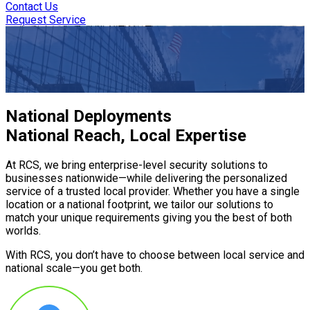
Contact Us
Request Service
Design to Deployment—
Security Services You Can Trust
National Deployments
National Reach, Local Expertise
At RCS, we bring enterprise-level security solutions to
businesses nationwide—while delivering the personalized
service of a trusted local provider. Whether you have a single
location or a national footprint, we tailor our solutions to
match your unique requirements giving you the best of both
worlds.
With RCS, you don’t have to choose between local service and
national scale—you get both.