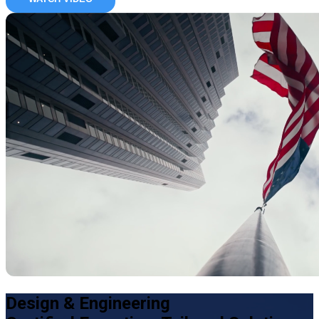
Design & Engineering