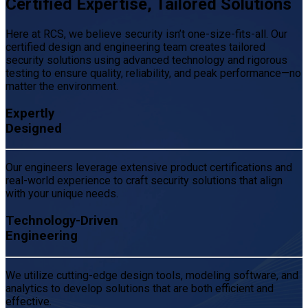
Certified Expertise, Tailored Solutions
Here at RCS, we believe security isn’t one-size-fits-all. Our
certified design and engineering team creates tailored
security solutions using advanced technology and rigorous
testing to ensure quality, reliability, and peak performance—no
matter the environment.
Expertly
Designed
Our engineers leverage extensive product certifications and
real-world experience to craft security solutions that align
with your unique needs.
Technology-Driven
Engineering
We utilize cutting-edge design tools, modeling software, and
analytics to develop solutions that are both efficient and
effective.